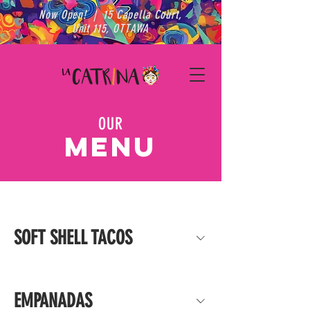
Now Open! | 15 Capella Court,
Unit 115, OTTAWA
OUR
MENU
SOFT SHELL TACOS
EMPANADAS