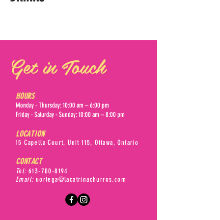
Get in Touch
HOURS
Monday - Thursday: 10:00 am – 6:00 pm
Friday - Saturday - Sunday: 10:00 am – 8:00 pm
LOCATION
15 Capella Court, Unit 115, Ottawa, Ontario
CONTACT
Tel:
613-700-8194
Email:
uortega@lacatrinachurros.com