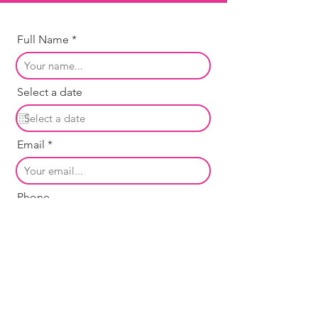
Full Name
Select a date
Email
Phone
Message