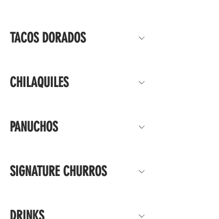
TACOS DORADOS
CHILAQUILES
PANUCHOS
SIGNATURE CHURROS
DRINKS